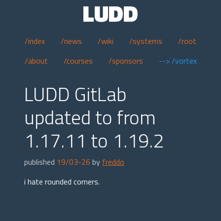
LUDD
/index
/news
/wiki
/systems
/root
/about
/courses
/sponsors
--> /vortex
LUDD GitLab
updated to from
1.17.11 to 1.19.2
published
19/03-26
by
freddo
i hate rounded corners.