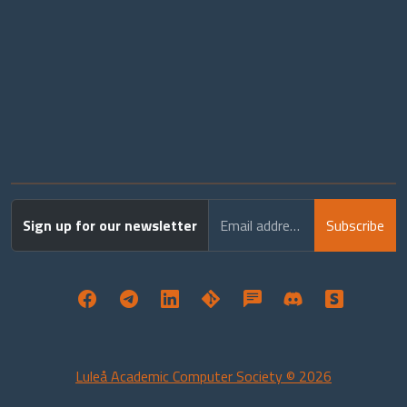
Sign up for our newsletter
Email address
Subscribe
Luleå Academic Computer Society © 2026