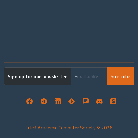
Sign up for our newsletter
Email address
Subscribe
Luleå Academic Computer Society © 2026