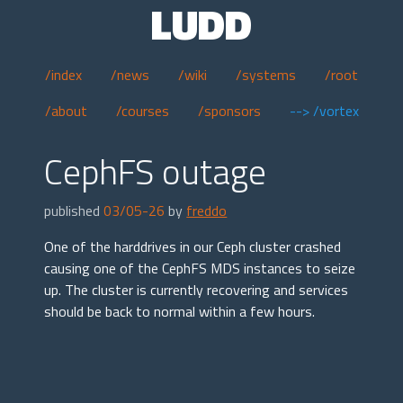
LUDD
/index
/news
/wiki
/systems
/root
/about
/courses
/sponsors
--> /vortex
CephFS outage
published
03/05-26
by
freddo
One of the harddrives in our Ceph cluster crashed
causing one of the CephFS MDS instances to seize
up. The cluster is currently recovering and services
should be back to normal within a few hours.