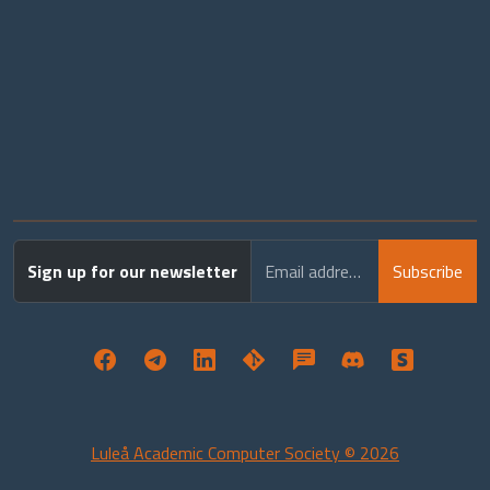
Sign up for our newsletter
Email address
Subscribe
Luleå Academic Computer Society © 2026