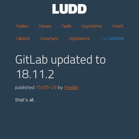
LUDD
/index
/news
/wiki
/systems
/root
/about
/courses
/sponsors
--> /vortex
GitLab updated to
18.11.2
published
15/05-26
by
freddo
that's all.