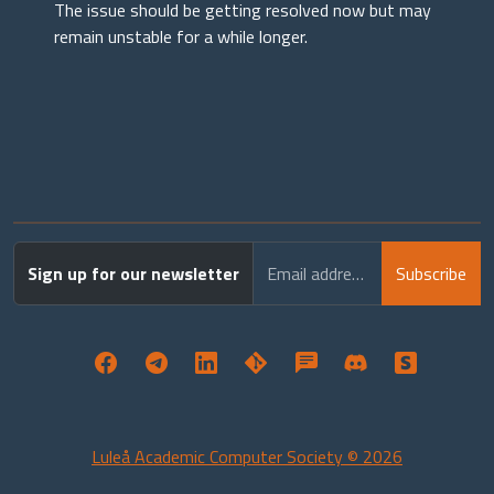
The issue should be getting resolved now but may
remain unstable for a while longer.
Sign up for our newsletter
Email address
Subscribe
Luleå Academic Computer Society © 2026