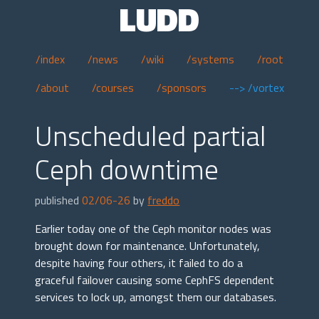
LUDD
/index
/news
/wiki
/systems
/root
/about
/courses
/sponsors
--> /vortex
Unscheduled partial
Ceph downtime
published
02/06-26
by
freddo
Earlier today one of the Ceph monitor nodes was
brought down for maintenance. Unfortunately,
despite having four others, it failed to do a
graceful failover causing some CephFS dependent
services to lock up, amongst them our databases.